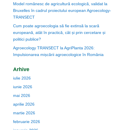
Model românesc de agricultură ecologică, validat la
Bruxelles în cadrul proiectului european Agroecology-
TRANSECT
Cum poate agroecologia să fie extinsă la scară
europeană, atât în practică, cât și prin cercetare și
politici publice?
Agroecology TRANSECT la AgriPlanta 2026:
Impulsionarea mișcării agroecologice în România
Arhive
iulie 2026
iunie 2026
mai 2026
aprilie 2026
martie 2026
februarie 2026