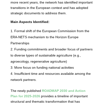
more recent years, the network has identified important
transitions in the European context and has adopted
strategic documents to address them.
Main Aspects Identified:
Formal shift of the European Commission from the
ERA-NETS mechanism to the Horizon Europe
Partnerships
Funding commitments and broader focus of partners
to diverse types of sustainable agriculture (e.g.,
agroecology, regenerative agriculture)
More focus on funding national activities
Insufficient time and resources available among the
network partners.
The newly published
ROADMAP 2030 and Action
Plan for 2025-2026
provides a timeline of important
structural and thematic transformation that has