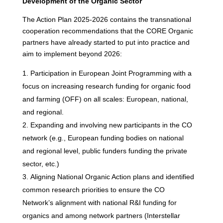
Development of the Organic Sector
The Action Plan 2025-2026 contains the transnational
cooperation recommendations that the CORE Organic
partners have already started to put into practice and
aim to implement beyond 2026:
Participation in European Joint Programming with a
focus on increasing research funding for organic food
and farming (OFF) on all scales: European, national,
and regional.
Expanding and involving new participants in the CO
network (e.g., European funding bodies on national
and regional level, public funders funding the private
sector, etc.)
Aligning National Organic Action plans and identified
common research priorities to ensure the CO
Network’s alignment with national R&I funding for
organics and among network partners (Interstellar