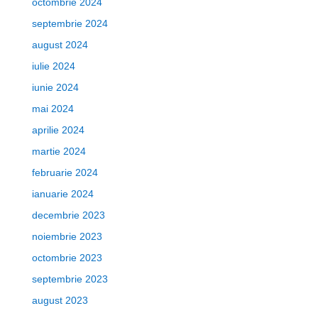
octombrie 2024
septembrie 2024
august 2024
iulie 2024
iunie 2024
mai 2024
aprilie 2024
martie 2024
februarie 2024
ianuarie 2024
decembrie 2023
noiembrie 2023
octombrie 2023
septembrie 2023
august 2023