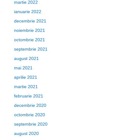
martie 2022
ianuarie 2022
decembrie 2021
noiembrie 2021
octombrie 2021
septembrie 2021
august 2021
mai 2021
aprilie 2021
martie 2021
februarie 2021
decembrie 2020
octombrie 2020
septembrie 2020
august 2020