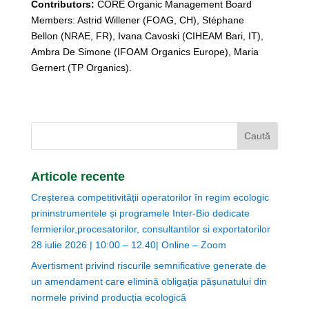
Contributors:
CORE Organic Management Board
Members: Astrid Willener (FOAG, CH), Stéphane
Bellon (NRAE, FR), Ivana Cavoski (CIHEAM Bari, IT),
Ambra De Simone (IFOAM Organics Europe), Maria
Gernert (TP Organics).
Articole recente
Creșterea competitivității operatorilor în regim ecologic
prininstrumentele și programele Inter-Bio dedicate
fermierilor,procesatorilor, consultantilor si exportatorilor
28 iulie 2026 | 10:00 – 12.40| Online – Zoom
Avertisment privind riscurile semnificative generate de
un amendament care elimină obligația pășunatului din
normele privind producția ecologică