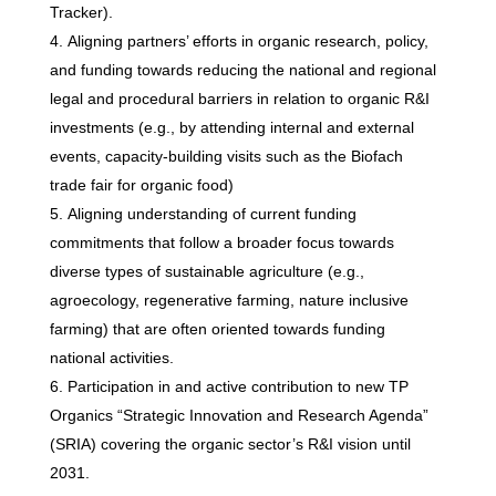
Tracker).
Aligning partners’ efforts in organic research, policy,
and funding towards reducing the national and regional
legal and procedural barriers in relation to organic R&I
investments (e.g., by attending internal and external
events, capacity-building visits such as the Biofach
trade fair for organic food)
Aligning understanding of current funding
commitments that follow a broader focus towards
diverse types of sustainable agriculture (e.g.,
agroecology, regenerative farming, nature inclusive
farming) that are often oriented towards funding
national activities.
Participation in and active contribution to new TP
Organics “Strategic Innovation and Research Agenda”
(SRIA) covering the organic sector’s R&I vision until
2031.