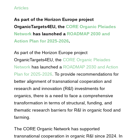
Articles
As part of the Horizon Europe project
OrganicTargets4EU, the
CORE Organic Pleiades
Network
has launched a
ROADMAP 2030 and
Action Plan for 2025-2026
.
As part of the Horizon Europe project
OrganicTargets4EU, the
CORE Organic Pleiades
Network
has launched a
ROADMAP 2030 and Action
Plan for 2025-2026
. To provide recommendations for
better alignment of transnational cooperation and
research and innovation (R&I) investments for
organics, there is a need to face a comprehensive
transformation in terms of structural, funding, and
thematic research barriers for R&I in organic food and
farming.
The CORE Organic Network has supported
transnational cooperation in organic R&I since 2024. In