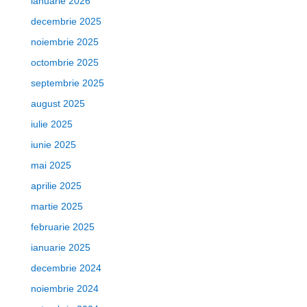
ianuarie 2026
decembrie 2025
noiembrie 2025
octombrie 2025
septembrie 2025
august 2025
iulie 2025
iunie 2025
mai 2025
aprilie 2025
martie 2025
februarie 2025
ianuarie 2025
decembrie 2024
noiembrie 2024