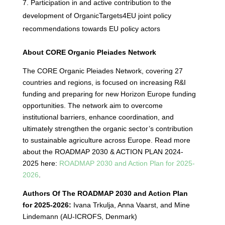
Participation in and active contribution to the
development of OrganicTargets4EU joint policy
recommendations towards EU policy actors
About CORE Organic Pleiades Network
The CORE Organic Pleiades Network, covering 27
countries and regions, is focused on increasing R&I
funding and preparing for new Horizon Europe funding
opportunities. The network aim to overcome
institutional barriers, enhance coordination, and
ultimately strengthen the organic sector’s contribution
to sustainable agriculture across Europe. Read more
about the ROADMAP 2030 & ACTION PLAN 2024-
2025 here:
ROADMAP 2030 and Action Plan for 2025-
2026
.
Authors Of The ROADMAP 2030 and Action Plan
for 2025-2026:
Ivana Trkulja, Anna Vaarst, and Mine
Lindemann (AU-ICROFS, Denmark)