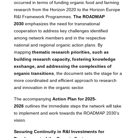
occurred in terms of funding organic food and farming
research from the Horizon 2020 to the Horizon Europe
R&I Framework Programmes.
The ROADMAP
2030
emphasizes the need for transnational
cooperation to address key challenges identified
among network members and in the respective
national and regional organic action plans. By
mapping
thematic research priorities, such as
building research capacity, fostering knowledge
exchange, and addressing the complexities of
organic transitions
, the document sets the stage for a
more coordinated and efficient approach to research
and innovation in the organic sector.
The accompanying
Action Plan for 2025-
2026
outlines the immediate steps the network will take
to implement and work towards the ROADMAP 2030’s
vision.
Securing Continuity in R&I Investments for