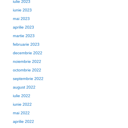
iulie 2023
iunie 2023
mai 2023
aprilie 2023
martie 2023
februarie 2023
decembrie 2022
noiembrie 2022
octombrie 2022
septembrie 2022
august 2022
iulie 2022
iunie 2022
mai 2022
aprilie 2022