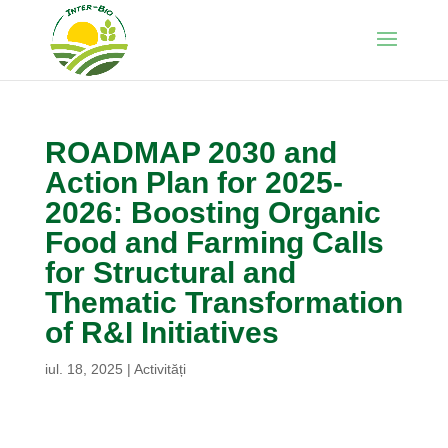
ROADMAP 2030 and
Action Plan for 2025-
2026: Boosting Organic
Food and Farming Calls
for Structural and
Thematic Transformation
of R&I Initiatives
iul. 18, 2025
|
Activități