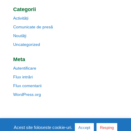
Categorii
Activități
Comunicate de presă
Noutăţi
Uncategorized
Meta
Autentificare
Flux intrări
Flux comentarii
WordPress.org
Politica de cookie-uri
Acest site foloseste cookie-uri.
Accept
Resping
Politica de confidentialitate