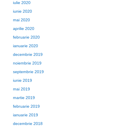
iulie 2020
iunie 2020
mai 2020
aprilie 2020
februarie 2020
ianuarie 2020
decembrie 2019
noiembrie 2019
septembrie 2019
iunie 2019
mai 2019
martie 2019
februarie 2019
ianuarie 2019
decembrie 2018