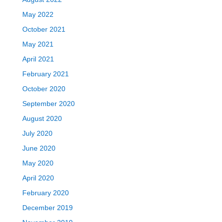
May 2022
October 2021
May 2021
April 2021
February 2021
October 2020
September 2020
August 2020
July 2020
June 2020
May 2020
April 2020
February 2020
December 2019