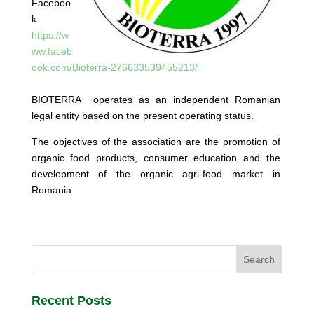
Faceboo
k:
https://w
ww.faceb
ook.com/Bioterra-276633539455213/
BIOTERRA operates as an independent Romanian
legal entity based on the present operating status.
The objectives of the association are the promotion of
organic food products, consumer education and the
development of the organic agri-food market in
Romania
Recent Posts