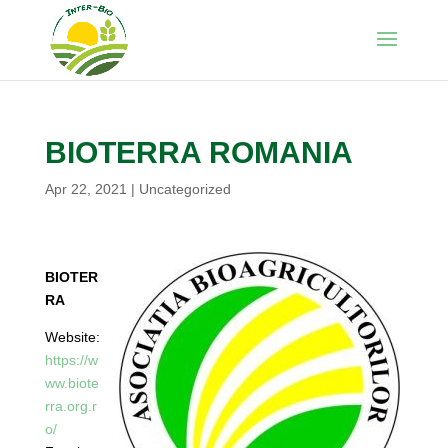
BIOTERRA ROMANIA
Apr 22, 2021
|
Uncategorized
BIOTER
RA
Website:
https://w
ww.biote
rra.org.r
o/