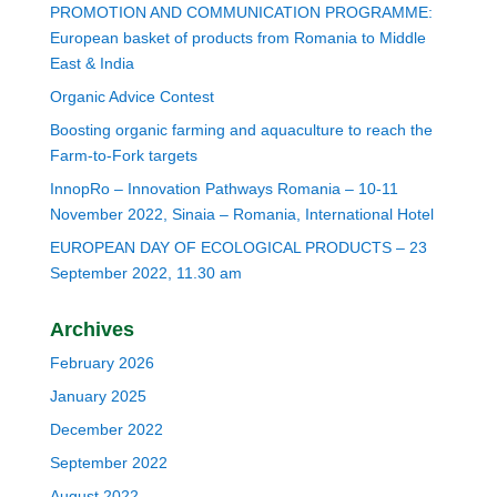
PROMOTION AND COMMUNICATION PROGRAMME:
European basket of products from Romania to Middle
East & India
Organic Advice Contest
Boosting organic farming and aquaculture to reach the
Farm-to-Fork targets
InnopRo – Innovation Pathways Romania – 10-11
November 2022, Sinaia – Romania, International Hotel
EUROPEAN DAY OF ECOLOGICAL PRODUCTS – 23
September 2022, 11.30 am
Archives
February 2026
January 2025
December 2022
September 2022
August 2022