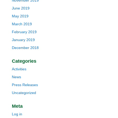
November 2019
June 2019
May 2019
March 2019
February 2019
January 2019
December 2018
Categories
Activities
News
Press Releases
Uncategorized
Meta
Log in