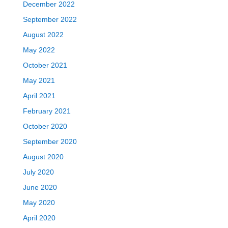
December 2022
September 2022
August 2022
May 2022
October 2021
May 2021
April 2021
February 2021
October 2020
September 2020
August 2020
July 2020
June 2020
May 2020
April 2020