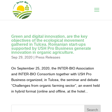
Green and digital innovation, are the key
objectives of the ecological movement
gathered in Tulcea. Romanian start-ups
supported by USH Pro Business generate
innovation in organic agriculture.
Sep 29, 2020
|
Press Releases
On September 25, 2020, the INTER-BIO Association
and INTER-BIO Consortium together with USH Pro
Business organized, in Tulcea, the seminar and debate
“Challenges from organic farming sector”, an event held
in hybrid format (online and offline, at the hotel...