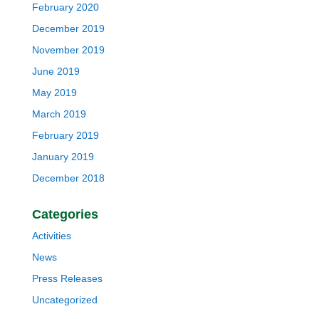
February 2020
December 2019
November 2019
June 2019
May 2019
March 2019
February 2019
January 2019
December 2018
Categories
Activities
News
Press Releases
Uncategorized