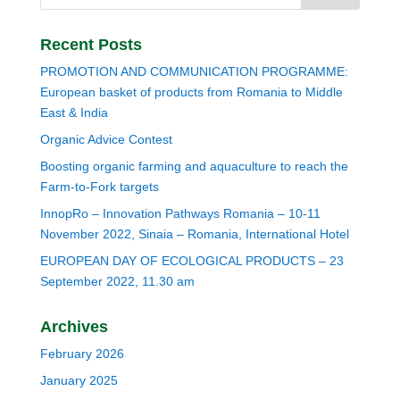
Recent Posts
PROMOTION AND COMMUNICATION PROGRAMME:
European basket of products from Romania to Middle
East & India
Organic Advice Contest
Boosting organic farming and aquaculture to reach the
Farm-to-Fork targets
InnopRo – Innovation Pathways Romania – 10-11
November 2022, Sinaia – Romania, International Hotel
EUROPEAN DAY OF ECOLOGICAL PRODUCTS – 23
September 2022, 11.30 am
Archives
February 2026
January 2025