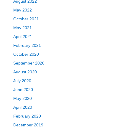
August 2022
May 2022
October 2021
May 2021
April 2021
February 2021
October 2020
September 2020
August 2020
July 2020
June 2020
May 2020
April 2020
February 2020
December 2019