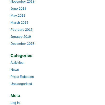
November 2019
June 2019
May 2019
March 2019
February 2019
January 2019
December 2018
Categories
Activities
News
Press Releases
Uncategorized
Meta
Log in