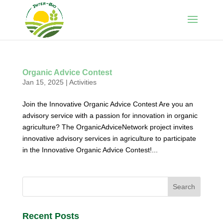
Organic Advice Contest
Jan 15, 2025
|
Activities
Join the Innovative Organic Advice Contest Are you an
advisory service with a passion for innovation in organic
agriculture? The OrganicAdviceNetwork project invites
innovative advisory services in agriculture to participate
in the Innovative Organic Advice Contest!...
Recent Posts