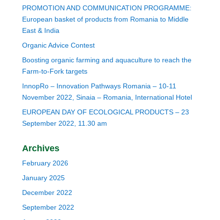
PROMOTION AND COMMUNICATION PROGRAMME:
European basket of products from Romania to Middle
East & India
Organic Advice Contest
Boosting organic farming and aquaculture to reach the
Farm-to-Fork targets
InnopRo – Innovation Pathways Romania – 10-11
November 2022, Sinaia – Romania, International Hotel
EUROPEAN DAY OF ECOLOGICAL PRODUCTS – 23
September 2022, 11.30 am
Archives
February 2026
January 2025
December 2022
September 2022