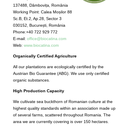
137488, Dâmbovița, România
Working Point: Calea Moșilor 88
Sc.B, Et.2, Ap.28, Sector 3
030152, București, România
Phone:+40 722 929 772
E-mail:
office@biocatina.com
Web:
www.biocatina.com
Organically Certified Agriculture
All our plantations are ecologically certified by the
Austrian Bio Guarantee (ABG). We use only certified
organic substances.
High Production Capacity
We cultivate sea buckthorn of Romanian culture at the
highest quality standards within an association made up
of several farms, scattered throughout Romania. The
area we are currently covering is over 150 hectares.