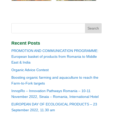
Recent Posts
PROMOTION AND COMMUNICATION PROGRAMME:
European basket of products from Romania to Middle
East & India
Organic Advice Contest
Boosting organic farming and aquaculture to reach the
Farm-to-Fork targets
InnopRo – Innovation Pathways Romania – 10-11
November 2022, Sinaia – Romania, International Hotel
EUROPEAN DAY OF ECOLOGICAL PRODUCTS – 23
September 2022, 11.30 am