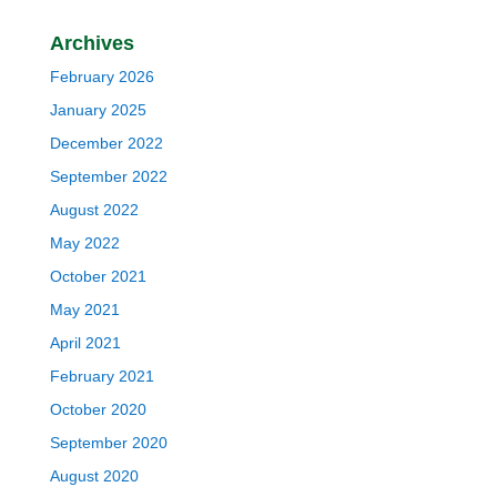
Archives
February 2026
January 2025
December 2022
September 2022
August 2022
May 2022
October 2021
May 2021
April 2021
February 2021
October 2020
September 2020
August 2020