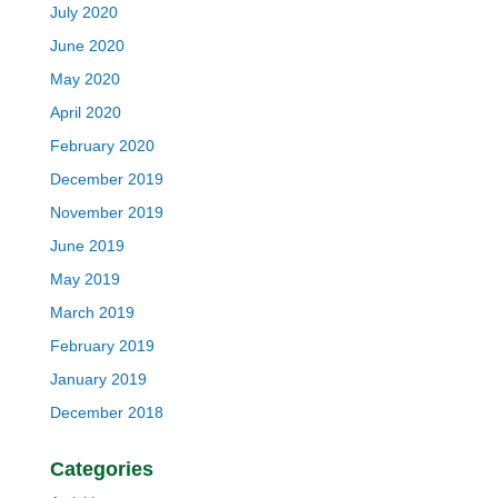
July 2020
June 2020
May 2020
April 2020
February 2020
December 2019
November 2019
June 2019
May 2019
March 2019
February 2019
January 2019
December 2018
Categories