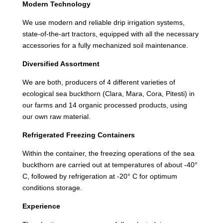
Modern Technology
We use modern and reliable drip irrigation systems,
state-of-the-art tractors, equipped with all the necessary
accessories for a fully mechanized soil maintenance.
Diversified Assortment
We are both, producers of 4 different varieties of
ecological sea buckthorn (Clara, Mara, Cora, Pitesti) in
our farms and 14 organic processed products, using
our own raw material.
Refrigerated Freezing Containers
Within the container, the freezing operations of the sea
buckthorn are carried out at temperatures of about -40°
C, followed by refrigeration at -20° C for optimum
conditions storage.
Experience