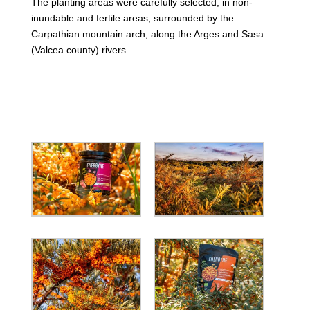
The planting areas were carefully selected, in non-
inundable and fertile areas, surrounded by the
Carpathian mountain arch, along the Arges and Sasa
(Valcea county) rivers.