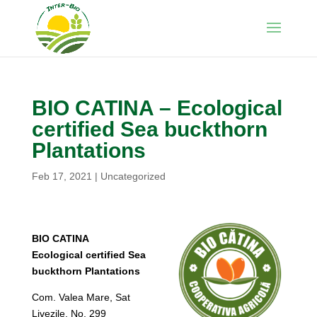
BIO CATINA – Ecological
certified Sea buckthorn
Plantations
Feb 17, 2021
|
Uncategorized
BIO CATINA
Ecological certified Sea
buckthorn Plantations
Com. Valea Mare, Sat
Livezile, No. 299