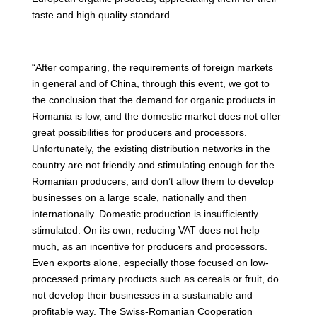
taste and high quality standard.
“After comparing, the requirements of foreign markets
in general and of China, through this event, we got to
the conclusion that the demand for organic products in
Romania is low, and the domestic market does not offer
great possibilities for producers and processors.
Unfortunately, the existing distribution networks in the
country are not friendly and stimulating enough for the
Romanian producers, and don’t allow them to develop
businesses on a large scale, nationally and then
internationally. Domestic production is insufficiently
stimulated. On its own, reducing VAT does not help
much, as an incentive for producers and processors.
Even exports alone, especially those focused on low-
processed primary products such as cereals or fruit, do
not develop their businesses in a sustainable and
profitable way. The Swiss-Romanian Cooperation