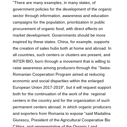
“There are many examples, in many states, of
government policies for the development of the organic
sector through information, awareness and education
campaigns for the population, prioritization in public
procurement of organic food, with direct effects on
market development. Governments should be more
inspired by these states. China, for example, supports
the creation of sales hubs both at home and abroad. In
all countries, such centers or clusters are present, and
INTER-BIO, born through a movement that is willing to
raise awareness among producers through the “Swiss-
Romanian Cooperation Program aimed at reducing
economic and social disparities within the enlarged
European Union 2017-2019”, but it will request support
both for the continuation of the work of the regional
centers in the country and for the organization of such
permanent centers abroad, in which organic producers
and exporters from Romania to expose “said Madalina
Giurescu, President of the Agricultural Cooperative Bio
Cătina, and representative of the Organic Land