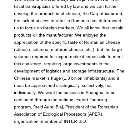
fiscal bankruptcies offered by law and we can further
develop the production of cheese, Bio Carpathia brand,
the lack of access to retail in Romania has determined
us to focus on foreign markets. We all know that unsold
products kill the manufacturer. We enjoyed the
appreciation of the specific taste of Romanian cheese
(cheese, telemea, matured cheese, etc.), but the large
volumes required for export make it impossible to meet
this challenge, requiring large investments in the
development of logistics and storage infrastructure. The
Chinese market is huge (1.3 billion inhabitants) and it
must be approached strategically, collectively, not
individually. We want the success in Shanghai to be
continued through the national export financing
program, ”said Aurel Blaj, President of the Romanian
Association of Ecological Processors (APER),
organization member of INTER-BIO.