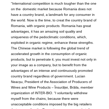
“International competition is much tougher than the one
on the domestic market because Romania does not
have a country brand, a landmark for any consumer in
the world. Now is the time, to creat the country brand of
Romania, with organic products. Romania has great
advantages, it has an amazing soil quality and
uniqueness of the pedoclimatic conditions, which,
exploited in organic regime, enhance these strengths.
The Chinese market is following the global trend of
accelerated growth in the consumption of organic
products, but to penetrate it, you must invest not only in
your image as a company, but to benefit from the
advantages of an intense and continuously promoted
country brand regardless of government. Lucian
Neacșu, President of the Association of Producers of
Wines and Wine Products – Însurăței, Brăila, member
organization of INTER-BIO. “I voluntarily withdrew
myself from the chains, because there were
unacceptable conditions imposed by the big retailers