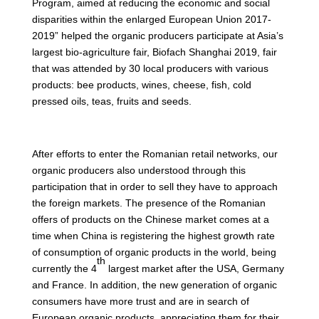
Program, aimed at reducing the economic and social
disparities within the enlarged European Union 2017-
2019” helped the organic producers participate at Asia’s
largest bio-agriculture fair, Biofach Shanghai 2019, fair
that was attended by 30 local producers with various
products: bee products, wines, cheese, fish, cold
pressed oils, teas, fruits and seeds.
After efforts to enter the Romanian retail networks, our
organic producers also understood through this
participation that in order to sell they have to approach
the foreign markets. The presence of the Romanian
offers of products on the Chinese market comes at a
time when China is registering the highest growth rate
of consumption of organic products in the world, being
th
currently the 4
largest market after the USA, Germany
and France. In addition, the new generation of organic
consumers have more trust and are in search of
European organic products, appreciating them for their