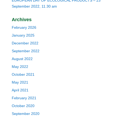
EUROPEAN DAY OF ECOLOGICAL PRODUCTS – 23
September 2022, 11.30 am
Archives
February 2026
January 2025
December 2022
September 2022
August 2022
May 2022
October 2021
May 2021
April 2021
February 2021
October 2020
September 2020