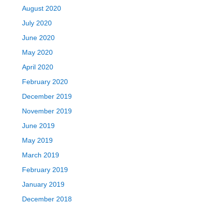
August 2020
July 2020
June 2020
May 2020
April 2020
February 2020
December 2019
November 2019
June 2019
May 2019
March 2019
February 2019
January 2019
December 2018