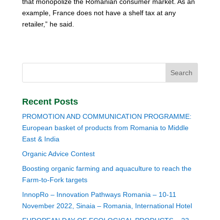
that monopolize the Romanian consumer market. As an
example, France does not have a shelf tax at any
retailer,” he said.
Recent Posts
PROMOTION AND COMMUNICATION PROGRAMME:
European basket of products from Romania to Middle
East & India
Organic Advice Contest
Boosting organic farming and aquaculture to reach the
Farm-to-Fork targets
InnopRo – Innovation Pathways Romania – 10-11
November 2022, Sinaia – Romania, International Hotel