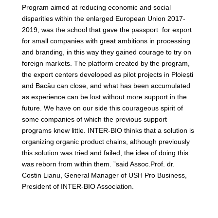
Program aimed at reducing economic and social
disparities within the enlarged European Union 2017-
2019, was the school that gave the passport for export
for small companies with great ambitions in processing
and branding, in this way they gained courage to try on
foreign markets. The platform created by the program,
the export centers developed as pilot projects in Ploiești
and Bacău can close, and what has been accumulated
as experience can be lost without more support in the
future. We have on our side this courageous spirit of
some companies of which the previous support
programs knew little. INTER-BIO thinks that a solution is
organizing organic product chains, although previously
this solution was tried and failed, the idea of doing this
was reborn from within them. ”said Assoc.Prof. dr.
Costin Lianu, General Manager of USH Pro Business,
President of INTER-BIO Association.