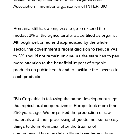
Association – member organization of INTER-BIO.
Romania still has a long way to go to exceed the
modest 2% of the agricultural area certified as organic.
Although welcomed and appreciated by the whole
sector, the government’s recent decision to reduce VAT
to 5% should not remain unique, as the state has to pay
more attention to the beneficial impact of organic
products on public health and to facilitate the access to
such products.
“Bio Carpathia is following the same development steps
that agricultural cooperatives in Europe took more than
250 years ago. We organized the production of raw
materials and then processing of goods, not some easy
things to do in Romania, after the trauma of
communism. Unfortunately, although we benefit from