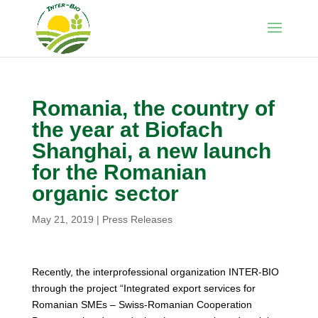
Romania, the country of
the year at Biofach
Shanghai, a new launch
for the Romanian
organic sector
May 21, 2019
|
Press Releases
Recently, the interprofessional organization INTER-BIO
through the project “Integrated export services for
Romanian SMEs – Swiss-Romanian Cooperation