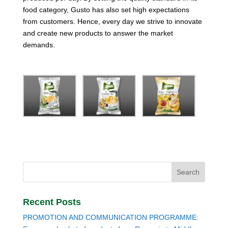
food category, Gusto has also set high expectations
from customers. Hence, every day we strive to innovate
and create new products to answer the market
demands.
Recent Posts
PROMOTION AND COMMUNICATION PROGRAMME: