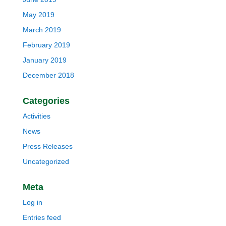
May 2019
March 2019
February 2019
January 2019
December 2018
Categories
Activities
News
Press Releases
Uncategorized
Meta
Log in
Entries feed