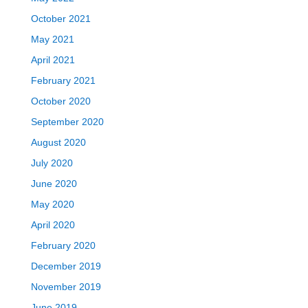
October 2021
May 2021
April 2021
February 2021
October 2020
September 2020
August 2020
July 2020
June 2020
May 2020
April 2020
February 2020
December 2019
November 2019
June 2019