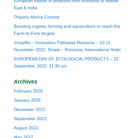
European basket of products from Romania to Middle
East & India
Organic Advice Contest
Boosting organic farming and aquaculture to reach the
Farm-to-Fork targets
InnopRo – Innovation Pathways Romania – 10-11
November 2022, Sinaia – Romania, International Hotel
EUROPEAN DAY OF ECOLOGICAL PRODUCTS – 23
September 2022, 11.30 am
Archives
February 2026
January 2025
December 2022
September 2022
August 2022
May 2022