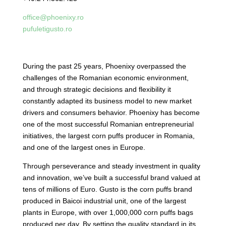
office@phoenixy.ro
pufuletigusto.ro
During the past 25 years, Phoenixy overpassed the
challenges of the Romanian economic environment,
and through strategic decisions and flexibility it
constantly adapted its business model to new market
drivers and consumers behavior. Phoenixy has become
one of the most successful Romanian entrepreneurial
initiatives, the largest corn puffs producer in Romania,
and one of the largest ones in Europe.
Through perseverance and steady investment in quality
and innovation, we’ve built a successful brand valued at
tens of millions of Euro. Gusto is the corn puffs brand
produced in Baicoi industrial unit, one of the largest
plants in Europe, with over 1,000,000 corn puffs bags
produced per day. By setting the quality standard in its