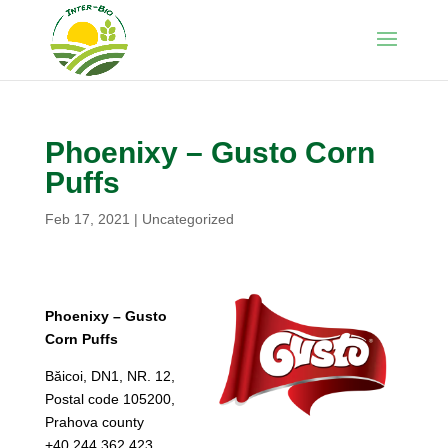
Phoenixy – Gusto Corn
Puffs
Feb 17, 2021
|
Uncategorized
Phoenixy – Gusto
Corn Puffs
Băicoi, DN1, NR. 12,
Postal code 105200,
Prahova county
+40.244.362.423