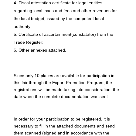
Fiscal attestation certificate for legal entities
regarding local taxes and fees and other revenues for
the local budget, issued by the competent local
authority;
Certificate of ascertainment(constatator) from the
Trade Register;
Other annexes attached.
Since only 10 places are available for participation in
this fair through the Export Promotion Program, the
registrations will be made taking into consideration the
date when the complete documentation was sent.
In order for your participation to be registered, it is
necessary to fill in the attached documents and send
them scanned (signed and in accordance with the