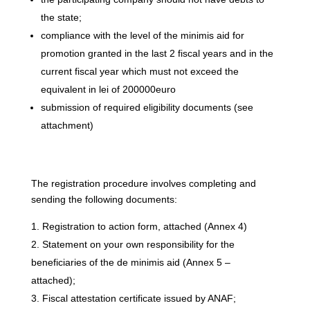
the state;
compliance with the level of the minimis aid for
promotion granted in the last 2 fiscal years and in the
current fiscal year which must not exceed the
equivalent in lei of 200000euro
submission of required eligibility documents (see
attachment)
The registration procedure involves completing and
sending the following documents:
Registration to action form, attached (Annex 4)
Statement on your own responsibility for the
beneficiaries of the de minimis aid (Annex 5 –
attached);
Fiscal attestation certificate issued by ANAF;