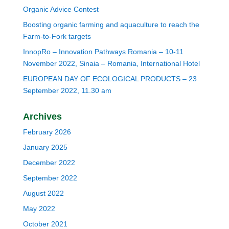
Organic Advice Contest
Boosting organic farming and aquaculture to reach the
Farm-to-Fork targets
InnopRo – Innovation Pathways Romania – 10-11
November 2022, Sinaia – Romania, International Hotel
EUROPEAN DAY OF ECOLOGICAL PRODUCTS – 23
September 2022, 11.30 am
Archives
February 2026
January 2025
December 2022
September 2022
August 2022
May 2022
October 2021