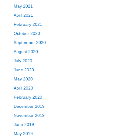
May 2021
April 2021
February 2021
October 2020
September 2020
August 2020
July 2020
June 2020
May 2020
April 2020
February 2020
December 2019
November 2019
June 2019
May 2019