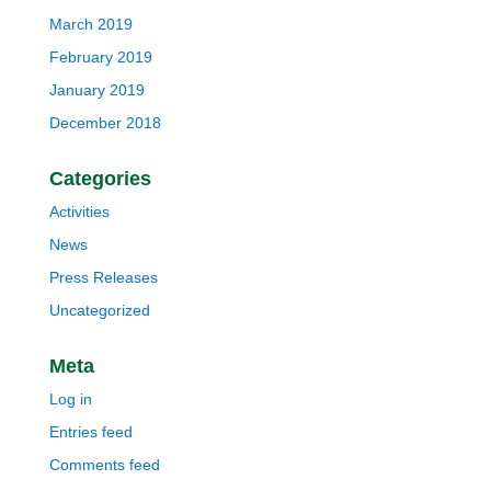
March 2019
February 2019
January 2019
December 2018
Categories
Activities
News
Press Releases
Uncategorized
Meta
Log in
Entries feed
Comments feed