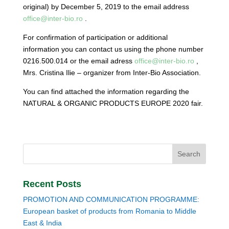
original) by December 5, 2019 to the email address
office@inter-bio.ro
.
For confirmation of participation or additional
information you can contact us using the phone number
0216.500.014 or the email adress
office@inter-bio.ro
,
Mrs. Cristina Ilie – organizer from Inter-Bio Association.
You can find attached the information regarding the
NATURAL & ORGANIC PRODUCTS EUROPE 2020 fair.
Recent Posts
PROMOTION AND COMMUNICATION PROGRAMME:
European basket of products from Romania to Middle
East & India