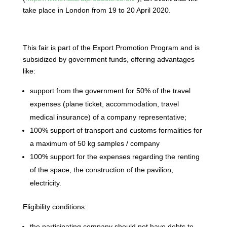
take place in London from 19 to 20 April 2020.
This fair is part of the Export Promotion Program and is
subsidized by government funds, offering advantages
like:
support from the government for 50% of the travel
expenses (plane ticket, accommodation, travel
medical insurance) of a company representative;
100% support of transport and customs formalities for
a maximum of 50 kg samples / company
100% support for the expenses regarding the renting
of the space, the construction of the pavilion,
electricity.
Eligibility conditions:
the participating company should not have debts to