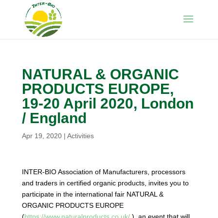
NATURAL & ORGANIC
PRODUCTS EUROPE,
19-20 April 2020, London
/ England
Apr 19, 2020
|
Activities
INTER-BIO Association of Manufacturers, processors
and traders in certified organic products, invites you to
participate in the international fair NATURAL &
ORGANIC PRODUCTS EUROPE
(
https://www.naturalproducts.co.uk/
), an event that will