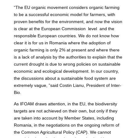
“The EU organic movement considers organic farming
to be a successful economic model for farmers, with
proven benefits for the environment, and now the vision
is clear at the European Commission level and the
responsible European countries. We do not know how
clear it is for us in Romania where the adoption of
organic farming is only 2% at present and where there
is a lack of analysis by the authorities to explain that the
current drought is due to wrong policies on sustainable
economic and ecological development. In our country,
the discussions about a sustainable food system are
extremely vague, ”said Costin Lianu, President of Inter-
Bio.
As IFOAM draws attention, in the EU, the biodiversity
targets are not achieved on their own, but only if they
are taken into account by Member States, including
Romania, in the negotiations on the ongoing reform of
the Common Agricultural Policy (CAP). We cannot