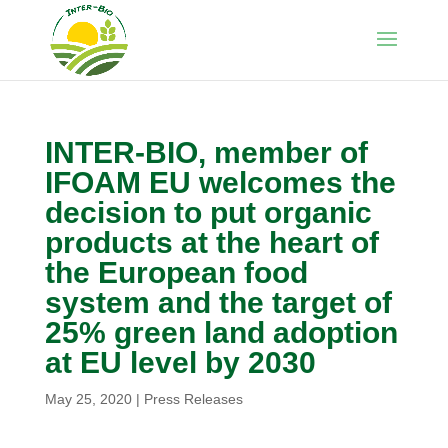
INTER-BIO, member of
IFOAM EU welcomes the
decision to put organic
products at the heart of
the European food
system and the target of
25% green land adoption
at EU level by 2030
May 25, 2020
|
Press Releases