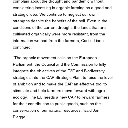
complain about the drought and pandemic without
considering investing in organic farming as a good and
strategic idea. We continue to neglect our own
strengths despite the benefits of the soil. Even in the
conditions of the current drought, the lands that are
cultivated organically were more resistant, from the
information we had from the farmers, Costin Lianu
continued.
“The organic movement calls on the European
Parliament, the Council and the Commission to fully
integrate the objectives of the F2F and Biodiversity
strategies into the CAP Strategic Plan, to raise the level
of ambition and to make the CAP an effective tool to
stimulate and help farmers move forward with agro-
ecology. The EU needs a new CAP to reward farmers
for their contribution to public goods, such as the
conservation of our natural resources, ”said Jan
Plagge.