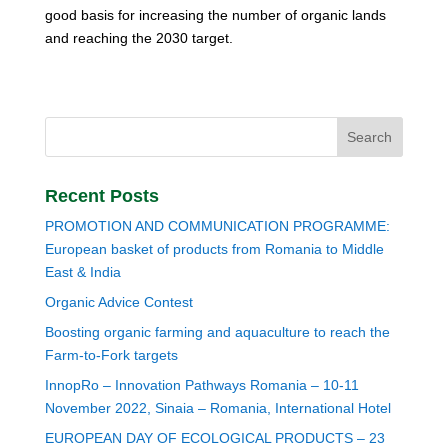
good basis for increasing the number of organic lands
and reaching the 2030 target.
Recent Posts
PROMOTION AND COMMUNICATION PROGRAMME:
European basket of products from Romania to Middle
East & India
Organic Advice Contest
Boosting organic farming and aquaculture to reach the
Farm-to-Fork targets
InnopRo – Innovation Pathways Romania – 10-11
November 2022, Sinaia – Romania, International Hotel
EUROPEAN DAY OF ECOLOGICAL PRODUCTS – 23