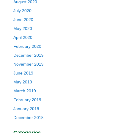
August 2020
July 2020
June 2020
May 2020
April 2020
February 2020
December 2019
November 2019
June 2019
May 2019
March 2019
February 2019
January 2019
December 2018
Categories