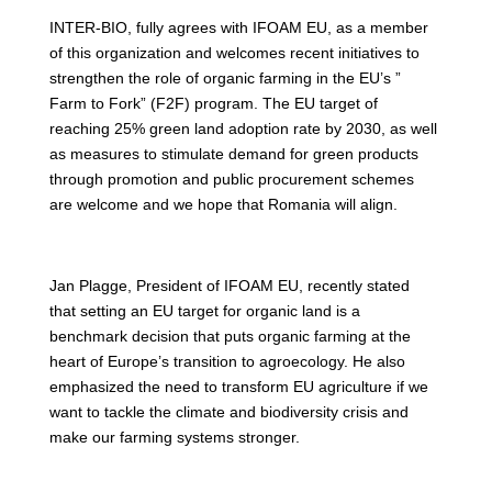
INTER-BIO, fully agrees with IFOAM EU, as a member
of this organization and welcomes recent initiatives to
strengthen the role of organic farming in the EU’s ”
Farm to Fork” (F2F) program. The EU target of
reaching 25% green land adoption rate by 2030, as well
as measures to stimulate demand for green products
through promotion and public procurement schemes
are welcome and we hope that Romania will align.
Jan Plagge, President of IFOAM EU, recently stated
that setting an EU target for organic land is a
benchmark decision that puts organic farming at the
heart of Europe’s transition to agroecology. He also
emphasized the need to transform EU agriculture if we
want to tackle the climate and biodiversity crisis and
make our farming systems stronger.