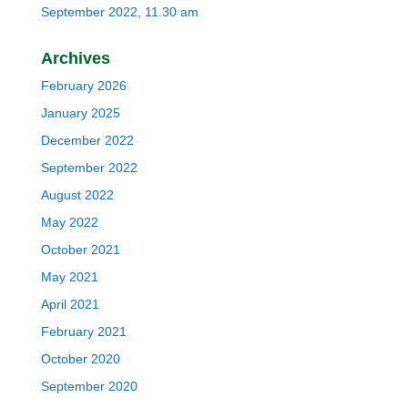
September 2022, 11.30 am
Archives
February 2026
January 2025
December 2022
September 2022
August 2022
May 2022
October 2021
May 2021
April 2021
February 2021
October 2020
September 2020