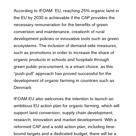
According to IFOAM EU, reaching 25% organic land in
the EU by 2030 is achievable if the CAP provides the
necessary remuneration for the benefits of green
conversion and maintenance, creationh of rural
development policies or innovative tools such as green
ecosystems. The inclusion of demand-side measures,
such as promotions in order to increase the share of
organic products in schools and hospitals through
green public procurement, is a smart choice, as this
“push-pull” approach has proved successful for the
development of organic farming in countries such as
Denmark.
IFOAM.EU also welcomes the intention to launch an
ambitious EU action plan for organic farming, which will
support land conversion, supply chain development,
research, innovation and market development. With a
reformed CAP and a solid action plan, including time-
bound targets and a dedicated budget, there will be a